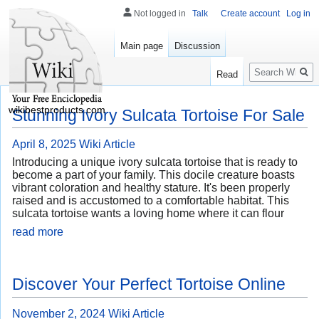
Not logged in
Talk
Create account
Log in
Main page
Discussion
Search
Read
wikibestproducts.com
Stunning Ivory Sulcata Tortoise For Sale
April 8, 2025
Wiki Article
Introducing a unique ivory sulcata tortoise that is ready to
become a part of your family. This docile creature boasts
vibrant coloration and healthy stature. It's been properly
raised and is accustomed to a comfortable habitat. This
sulcata tortoise wants a loving home where it can flour
read more
Discover Your Perfect Tortoise Online
November 2, 2024
Wiki Article