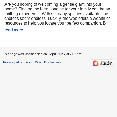
Are you hoping of welcoming a gentle giant into your
home? Finding the ideal tortoise for your family can be an
thrilling experience. With so many species available, the
choices seem endless! Luckily, the web offers a wealth of
resources to help you locate your perfect companion. B
read more
This page was last modified on 8 April 2025, at 2:07 pm.
Privacy policy
About Wiki
Disclaimers